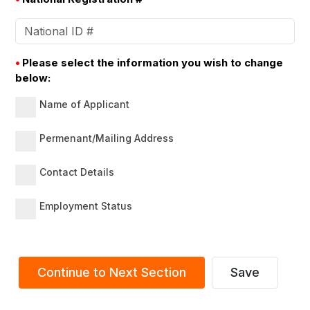
•
Please select the information you wish to change
below:
Name of Applicant
Permenant/Mailing Address
Contact Details
Employment Status
Continue to Next Section
Save