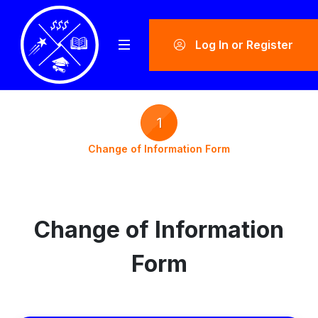
Log In or Register
1
Change of Information Form
Change of Information
Form