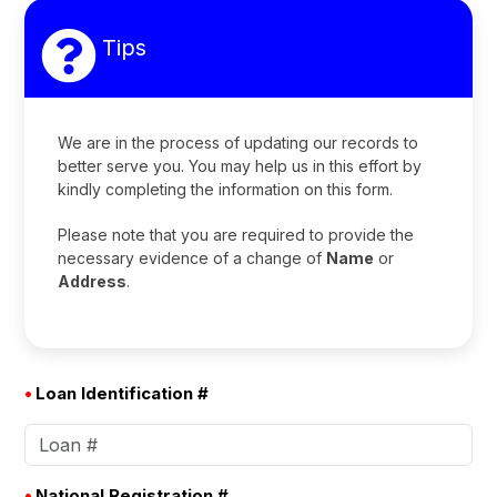
Tips
We are in the process of updating our records to
better serve you. You may help us in this effort by
kindly completing the information on this form.
Please note that you are required to provide the
necessary evidence of a change of
Name
or
Address
.
•
Loan Identification #
•
National Registration #